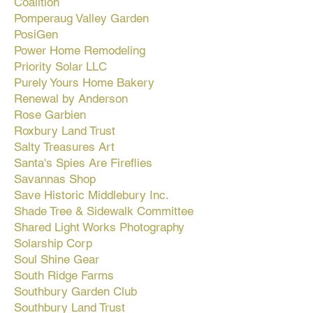
Coalition
Pomperaug Valley Garden
PosiGen
Power Home Remodeling
Priority Solar LLC
Purely Yours Home Bakery
Renewal by Anderson
Rose Garbien
Roxbury Land Trust
Salty Treasures Art
Santa's Spies Are Fireflies
Savannas Shop
Save Historic Middlebury Inc.
Shade Tree & Sidewalk Committee
Shared Light Works Photography
Solarship Corp
Soul Shine Gear
South Ridge Farms
Southbury Garden Club
Southbury Land Trust