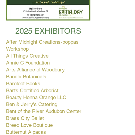
2025 EXHIBITORS
After Midnight Creations-poppas
Workshop
All Things Creative
Annie C Foundation
Arts Alliance of Woodbury
Banchi Botanicals
Barefoot Books
Barts Certified Arborist
Beauty Henna Orange LLC
Ben & Jerry's Catering
Bent of the River Audubon Center
Brass City Ballet
Breed Love Boutique
Butternut Alpacas