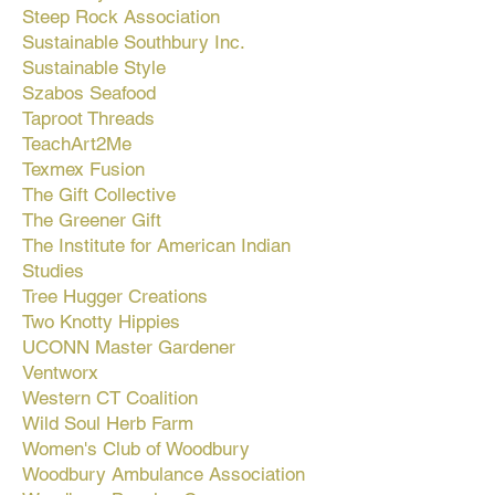
Steep Rock Association
Sustainable Southbury Inc.
Sustainable Style
Szabos Seafood
Taproot Threads
TeachArt2Me
Texmex Fusion
The Gift Collective
The Greener Gift
The Institute for American Indian
Studies
Tree Hugger Creations
Two Knotty Hippies
UCONN Master Gardener
Ventworx
Western CT Coalition
Wild Soul Herb Farm
Women's Club of Woodbury
Woodbury Ambulance Association