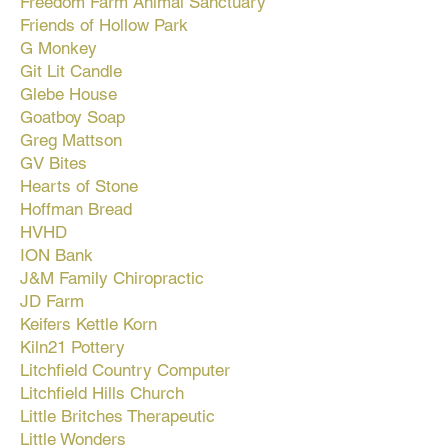
Freedom Farm Animal Sanctuary
Friends of Hollow Park
G Monkey
Git Lit Candle
Glebe House
Goatboy Soap
Greg Mattson
GV Bites
Hearts of Stone
Hoffman Bread
HVHD
ION Bank
J&M Family Chiropractic
JD Farm
Keifers Kettle Korn
Kiln21 Pottery
Litchfield Country Computer
Litchfield Hills Church
Little Britches Therapeutic
Little Wonders