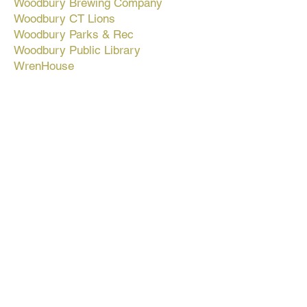
Woodbury Brewing Company
Woodbury CT Lions
Woodbury Parks & Rec
Woodbury Public Library
WrenHouse