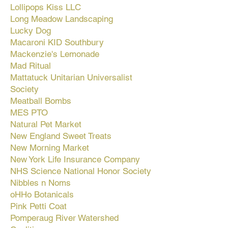
Lollipops Kiss LLC
Long Meadow Landscaping
Lucky Dog
Macaroni KID Southbury
Mackenzie's Lemonade
Mad Ritual
Mattatuck Unitarian Universalist
Society
Meatball Bombs
MES PTO
Natural Pet Market
New England Sweet Treats
New Morning Market
New York Life Insurance Company
NHS Science National Honor Society
Nibbles n Noms
oHHo Botanicals
Pink Petti Coat
Pomperaug River Watershed