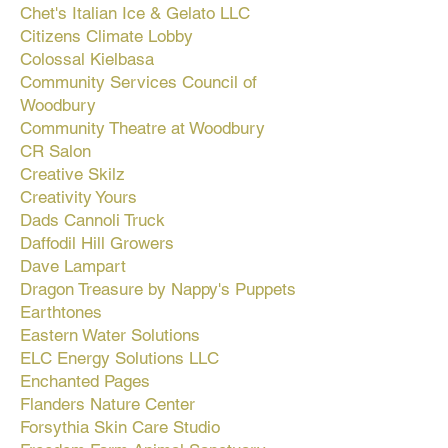
Chet's Italian Ice & Gelato LLC
Citizens Climate Lobby
Colossal Kielbasa
Community Services Council of
Woodbury
Community Theatre at Woodbury
CR Salon
Creative Skilz
Creativity Yours
Dads Cannoli Truck
Daffodil Hill Growers
Dave Lampart
Dragon Treasure by Nappy's Puppets
Earthtones
Eastern Water Solutions
ELC Energy Solutions LLC
Enchanted Pages
Flanders Nature Center
Forsythia Skin Care Studio