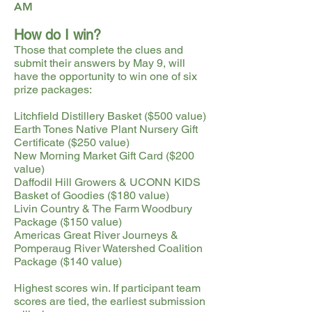
AM
How do I win?
Those that complete the clues and
submit their answers by May 9, will
have the opportunity to win one of six
prize packages:
Litchfield Distillery Basket ($500 value)
Earth Tones Native Plant Nursery Gift
Certificate ($250 value)
New Morning Market Gift Card ($200
value)
Daffodil Hill Growers & UCONN KIDS
Basket of Goodies ($180 value)
Livin Country & The Farm Woodbury
Package ($150 value)
Americas Great River Journeys &
Pomperaug River Watershed Coalition
Package ($140 value)
Highest scores win. If participant team
scores are tied, the earliest submission