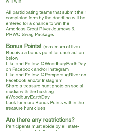
will win.
All participating teams that submit their
completed form by the deadline will be
entered for a chance to win the
Americas Great River Journeys &
PRWC Swag Package.
Bonus Points!
(maximum of five)
Receive a bonus point for each action
below:
Like and Follow @WoodburyEarthDay
on Facebook and/or Instagram
Like and Follow @PomperaugRiver on
Facebook and/or Instagram
Share a treasure hunt photo on social
media with the hashtag
#WoodburyEarthDay
Look for more Bonus Points within the
treasure hunt clues
Are there any restrictions?
Participants must abide by all state-