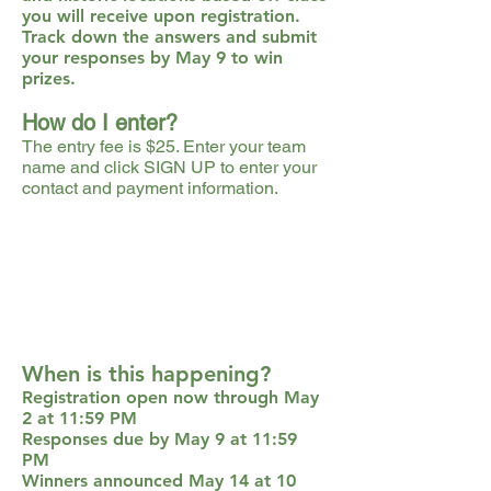
you will receive upon registration.
Track down the answers and submit
your responses by May 9 to win
prizes.
How do I enter?
The entry fee is $25. Enter your team
name and click SIGN UP to enter your
contact and payment information.
When is this happening?
Registration open now through May
2 at 11:59 PM
Responses due by May 9 at 11:59
PM
Winners announced May 14 at 10