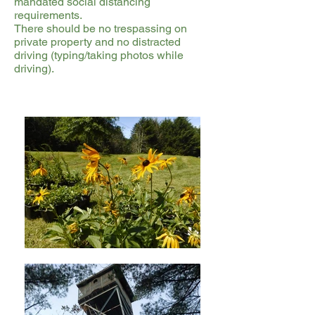
mandated social distancing
requirements.
There should be no trespassing on
private property and no distracted
driving (typing/taking photos while
driving).