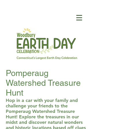
Pomperaug
Watershed Treasure
Hunt
Hop in a car with your family and
challenge your friends to the
Pomperaug Watershed Treasure
Hunt! Explore the treasures in our
midst and discover natural wonders
and historic locations based off clues