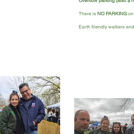
Overflow parking (also $10
There is
NO PARKING
on 
Earth friendly walkers and 