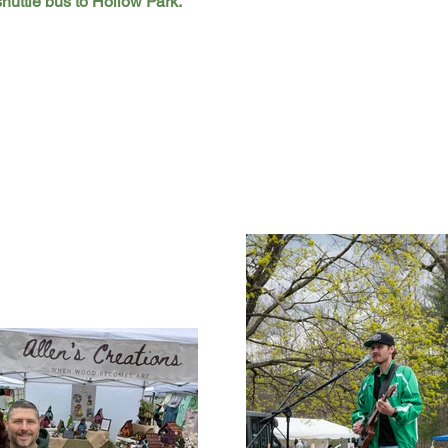
shuttle bus to Hollow Park.