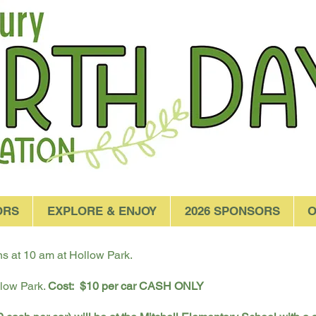
ORS
EXPLORE & ENJOY
2026 SPONSORS
O
 at 10 am at Hollow Park.
llow Park.
Cost:
$10 per car CASH ONLY