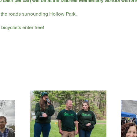
 cash per car) will be at the Mitchell Elementary School with a 
the roads surrounding Hollow Park.
bicyclists enter free!