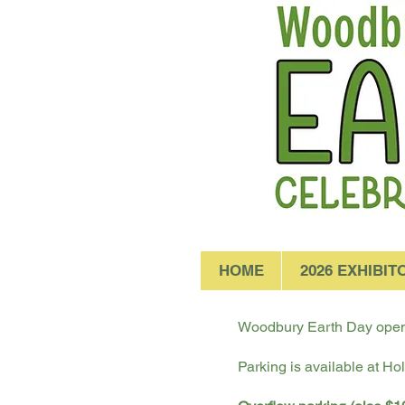
HOME
2026 EXHIBIT
Woodbury Earth Day opens
Parking is available at Ho