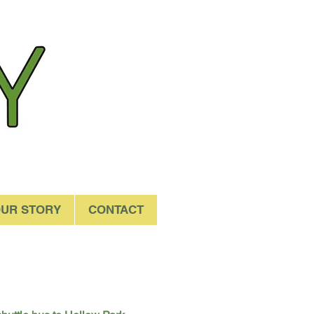
UR STORY
CONTACT