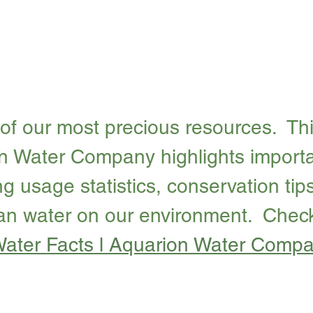
of our most precious resources.  This
n Water Company highlights importa
ing usage statistics, conservation tip
an water on our environment.  Check 
ater Facts l Aquarion Water Comp