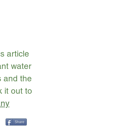
 article 
nt water 
s and the 
it out to 
any
Share