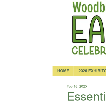
HOME
2026 EXHIBIT
Feb 16, 2025
Essenti