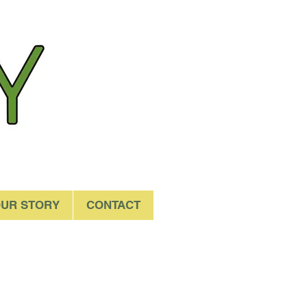
UR STORY
CONTACT