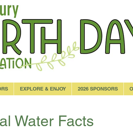
ORS
EXPLORE & ENJOY
2026 SPONSORS
O
al Water Facts