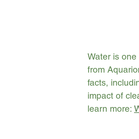
Water is one 
from Aquario
facts, includ
impact of cle
learn more: 
W