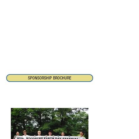
year-round programs and initiatives of the
Pomperaug River Watershed Coalition
which preserve and protect the quality and
quantity of our water and foster
environmental stewardship. Your
sponsorship demonstrates a commitment
to the protection of water resources today
and for future generations.
Please contact Pomperaug River
Watershed Coalition at
203-263-0076
, or
via email
about sponsorship packages.
SPONSORSHIP BROCHURE