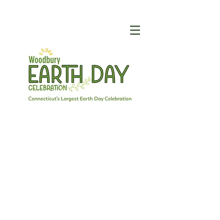
SPONSORSHIP
THE SUCCESS OF
WOODBURY EARTH
DAY DEPENDS ON YOU
We could not produce such a wonderful
event if it were not for the support of our
generous sponsors. Sponsors of
Woodbury Earth Day not only help
underwrite this event, they also support